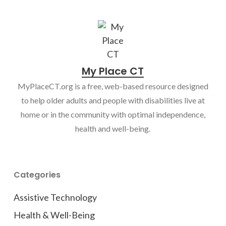
My Place CT
MyPlaceCT.org is a free, web-based resource designed
to help older adults and people with disabilities live at
home or in the community with optimal independence,
health and well-being.
Categories
Assistive Technology
Health & Well-Being