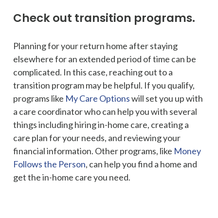
Check out transition programs.
Planning for your return home after staying
elsewhere for an extended period of time can be
complicated. In this case, reaching out to a
transition program may be helpful. If you qualify,
programs like
My Care Options
will set you up with
a care coordinator who can help you with several
things including hiring in-home care, creating a
care plan for your needs, and reviewing your
financial information. Other programs, like
Money
Follows the Person
, can help you find a home and
get the in-home care you need.