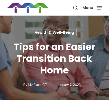
Skip
Menu
to
search
main
content
Health & Well-Being
Tips for an Easier
Transition Back
Home
By
My Place CT
January 9, 2023