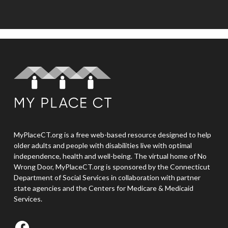
MyPlaceCT.org is a free web-based resource designed to help
older adults and people with disabilities live with optimal
independence, health and well-being. The virtual home of No
Wrong Door, MyPlaceCT.org is sponsored by the Connecticut
Department of Social Services in collaboration with partner
state agencies and the Centers for Medicare & Medicaid
Services.