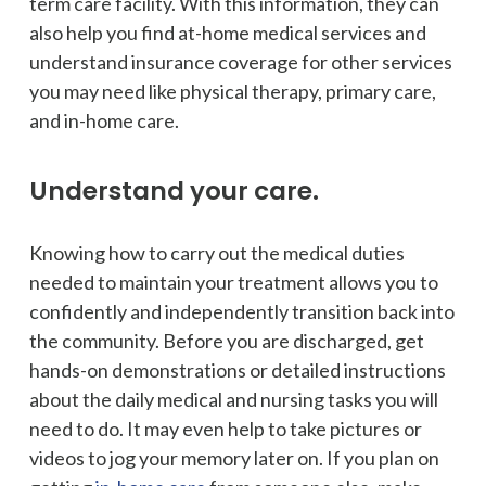
term care facility. With this information, they can
also help you find at-home medical services and
understand insurance coverage for other services
you may need like physical therapy, primary care,
and in-home care.
Understand your care.
Knowing how to carry out the medical duties
needed to maintain your treatment allows you to
confidently and independently transition back into
the community. Before you are discharged, get
hands-on demonstrations or detailed instructions
about the daily medical and nursing tasks you will
need to do. It may even help to take pictures or
videos to jog your memory later on. If you plan on