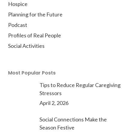
Hospice
Planning for the Future
Podcast
Profiles of Real People
Social Activities
Most Popular Posts
Tips to Reduce Regular Caregiving
Stressors
April 2, 2026
Social Connections Make the
Season Festive