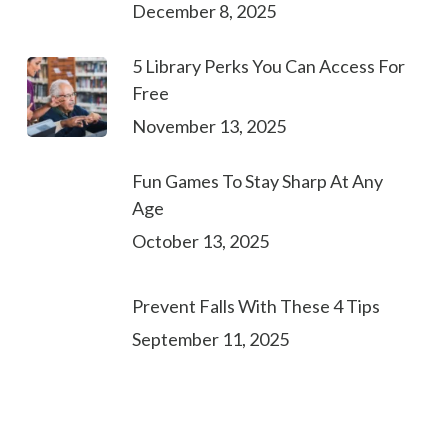
December 8, 2025
5 Library Perks You Can Access For
Free
November 13, 2025
Fun Games To Stay Sharp At Any
Age
October 13, 2025
Prevent Falls With These 4 Tips
September 11, 2025