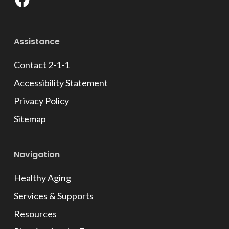
Facebook
Assistance
Contact 2-1-1
Accessibility Statement
Privacy Policy
Sitemap
Navigation
Healthy Aging
Services & Supports
Resources