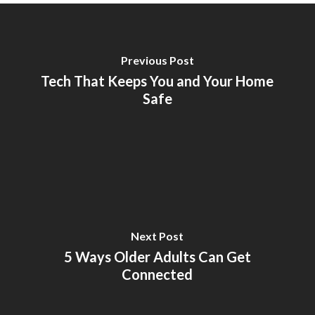
Previous Post
Tech That Keeps You and Your Home
Safe
Next Post
5 Ways Older Adults Can Get
Connected