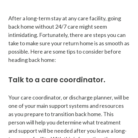
After a long-term stay at any care facility, going
back home without 24/7 care might seem
intimidating. Fortunately, there are steps you can
take to make sure your return home is as smooth as
possible. Here are some tips to consider before
heading back home:
Talk to a care coordinator.
Your care coordinator, or discharge planner, will be
one of your main support systems and resources
as you prepare to transition back home. This
person will help you determine what treatment
and support will be needed after you leave a long-