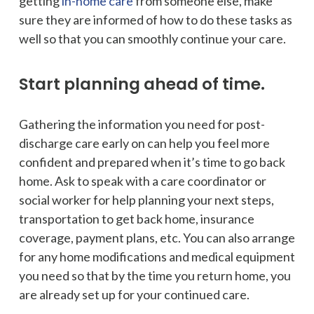
getting
in-home care
from someone else, make
sure they are informed of how to do these tasks as
well so that you can smoothly continue your care.
Start planning ahead of time.
Gathering the information you need for post-
discharge care early on can help you feel more
confident and prepared when it’s time to go back
home. Ask to speak with a care coordinator or
social worker for help planning your next steps,
transportation to get back home, insurance
coverage, payment plans, etc. You can also arrange
for any home modifications and medical equipment
you need so that by the time you return home, you
are already set up for your continued care.