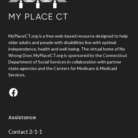
MyPlaceCT.org is a free web-based resource designed to help
older adults and people with disabilities live with optimal
independence, health and well-being. The virtual home of No
Wrong Door, MyPlaceCT.org is sponsored by the Connecticut
Department of Social Services in collaboration with partner
state agencies and the Centers for Medicare & Medicaid
Services.
Facebook
Assistance
Contact 2-1-1