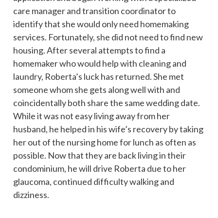
care manager and transition coordinator to
identify that she would only need homemaking
services. Fortunately, she did not need to find new
housing. After several attempts to find a
homemaker who would help with cleaning and
laundry, Roberta’s luck has returned. She met
someone whom she gets along well with and
coincidentally both share the same wedding date.
While it was not easy living away from her
husband, he helped in his wife’s recovery by taking
her out of the nursing home for lunch as often as
possible. Now that they are back living in their
condominium, he will drive Roberta due to her
glaucoma, continued difficulty walking and
dizziness.