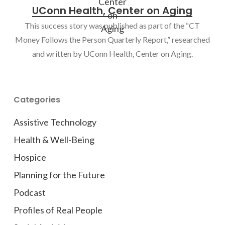
UConn Health, Center on Aging
This success story was published as part of the “CT
Money Follows the Person Quarterly Report,” researched
and written by UConn Health, Center on Aging.
Categories
Assistive Technology
Health & Well-Being
Hospice
Planning for the Future
Podcast
Profiles of Real People