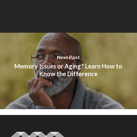
Next Post
Memory Issues or Aging? Learn How to
Know the Difference