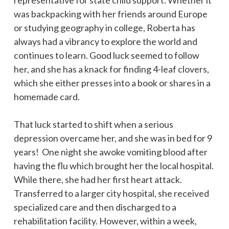
was backpacking with her friends around Europe
or studying geography in college, Roberta has
always had a vibrancy to explore the world and
continues to learn. Good luck seemed to follow
her, and she has a knack for finding 4-leaf clovers,
which she either presses into a book or shares in a
homemade card.
That luck started to shift when a serious
depression overcame her, and she was in bed for 9
years! One night she awoke vomiting blood after
having the flu which brought her the local hospital.
While there, she had her first heart attack.
Transferred to a larger city hospital, she received
specialized care and then discharged to a
rehabilitation facility. However, within a week,