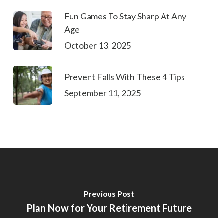
Fun Games To Stay Sharp At Any
Age
October 13, 2025
Prevent Falls With These 4 Tips
September 11, 2025
Previous Post
Plan Now for Your Retirement Future