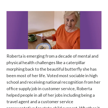
Roberta is emerging from a decade of mental and
physical health challenges like a caterpillar
morphing back to the beautiful butterfly she has
been most of her life. Voted most sociable in high
school and receiving national recognition from her
office supply job in customer service, Roberta
helped people in all of her jobs including being a
travel agent and a customer service
representative for state child support. Whether it