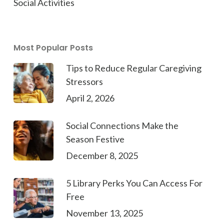
Social Activities
Most Popular Posts
Tips to Reduce Regular Caregiving
Stressors
April 2, 2026
Social Connections Make the
Season Festive
December 8, 2025
5 Library Perks You Can Access For
Free
November 13, 2025