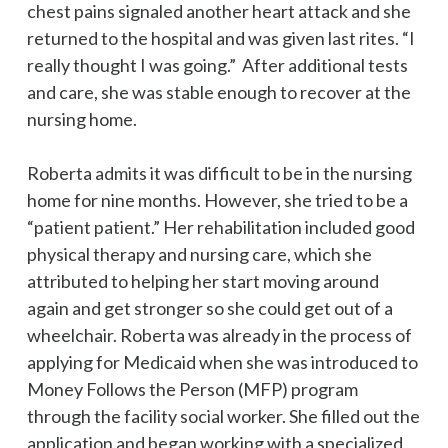
chest pains signaled another heart attack and she
returned to the hospital and was given last rites. “I
really thought I was going.” After additional tests
and care, she was stable enough to recover at the
nursing home.
Roberta admits it was difficult to be in the nursing
home for nine months. However, she tried to be a
“patient patient.” Her rehabilitation included good
physical therapy and nursing care, which she
attributed to helping her start moving around
again and get stronger so she could get out of a
wheelchair. Roberta was already in the process of
applying for Medicaid when she was introduced to
Money Follows the Person (MFP) program
through the facility social worker. She filled out the
application and began working with a specialized