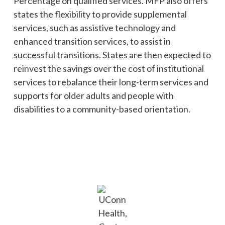
Percentage on qualified services. MFP also offers
states the flexibility to provide supplemental
services, such as assistive technology and
enhanced transition services, to assist in
successful transitions. States are then expected to
reinvest the savings over the cost of institutional
services to rebalance their long-term services and
supports for older adults and people with
disabilities to a community-based orientation.