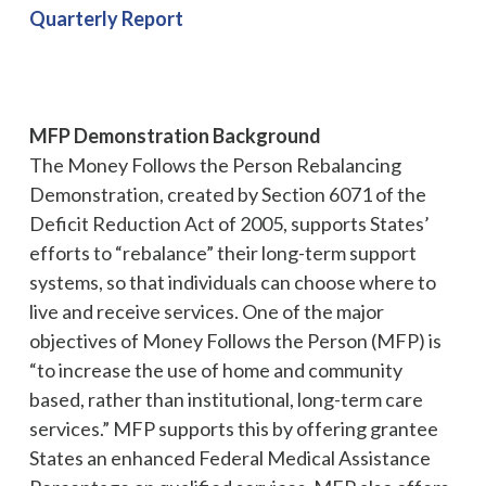
Quarterly Report
MFP Demonstration Background
The Money Follows the Person Rebalancing
Demonstration, created by Section 6071 of the
Deficit Reduction Act of 2005, supports States’
efforts to “rebalance” their long-term support
systems, so that individuals can choose where to
live and receive services. One of the major
objectives of Money Follows the Person (MFP) is
“to increase the use of home and community
based, rather than institutional, long-term care
services.” MFP supports this by offering grantee
States an enhanced Federal Medical Assistance