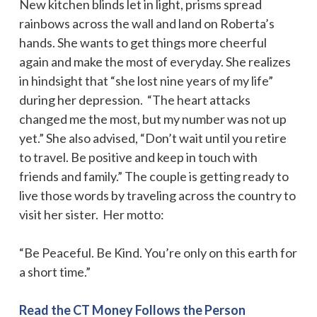
New kitchen blinds let in light, prisms spread
rainbows across the wall and land on Roberta’s
hands. She wants to get things more cheerful
again and make the most of everyday. She realizes
in hindsight that “she lost nine years of my life”
during her depression. “The heart attacks
changed me the most, but my number was not up
yet.” She also advised, “Don’t wait until you retire
to travel. Be positive and keep in touch with
friends and family.” The couple is getting ready to
live those words by traveling across the country to
visit her sister. Her motto:
“Be Peaceful. Be Kind. You’re only on this earth for
a short time.”
Read the CT Money Follows the Person