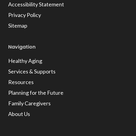
Accessibility Statement
Privacy Policy
Sitemap
Navigation
Healthy Aging
Services & Supports
Resources
Planning for the Future
Family Caregivers
About Us