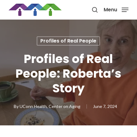
Skip
Menu
to
search
main
content
Profiles of Real People
Profiles of Real
People: Roberta’s
Story
By
UConn Health, Center on Aging
June 7, 2024