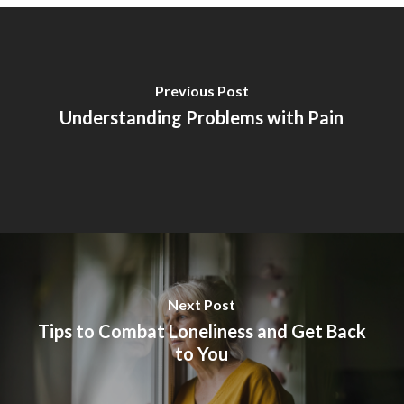
Previous Post
Understanding Problems with Pain
Next Post
Tips to Combat Loneliness and Get Back
to You