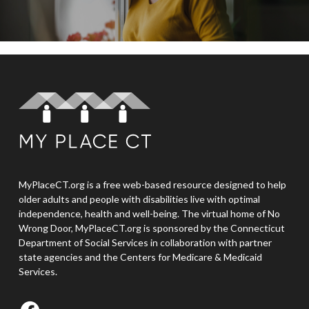
MyPlaceCT.org is a free web-based resource designed to help
older adults and people with disabilities live with optimal
independence, health and well-being. The virtual home of No
Wrong Door, MyPlaceCT.org is sponsored by the Connecticut
Department of Social Services in collaboration with partner
state agencies and the Centers for Medicare & Medicaid
Services.