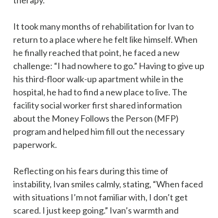
It took many months of rehabilitation for Ivan to
return to a place where he felt like himself. When
he finally reached that point, he faced a new
challenge: “I had nowhere to go.” Having to give up
his third-floor walk-up apartment while in the
hospital, he had to find a new place to live. The
facility social worker first shared information
about the Money Follows the Person (MFP)
program and helped him fill out the necessary
paperwork.
Reflecting on his fears during this time of
instability, Ivan smiles calmly, stating, “When faced
with situations I’m not familiar with, I don’t get
scared. I just keep going.” Ivan’s warmth and