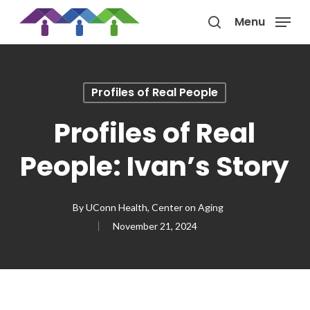
Skip
Menu
to
search
main
content
Profiles of Real People
Profiles of Real
People: Ivan’s Story
By
UConn Health, Center on Aging
November 21, 2024