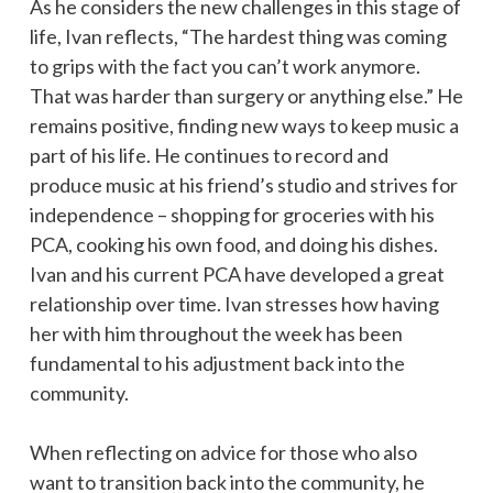
As he considers the new challenges in this stage of
life, Ivan reflects, “The hardest thing was coming
to grips with the fact you can’t work anymore.
That was harder than surgery or anything else.” He
remains positive, finding new ways to keep music a
part of his life. He continues to record and
produce music at his friend’s studio and strives for
independence – shopping for groceries with his
PCA, cooking his own food, and doing his dishes.
Ivan and his current PCA have developed a great
relationship over time. Ivan stresses how having
her with him throughout the week has been
fundamental to his adjustment back into the
community.
When reflecting on advice for those who also
want to transition back into the community, he