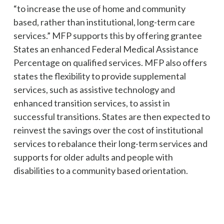
“to increase the use of home and community
based, rather than institutional, long-term care
services.” MFP supports this by offering grantee
States an enhanced Federal Medical Assistance
Percentage on qualified services. MFP also offers
states the flexibility to provide supplemental
services, such as assistive technology and
enhanced transition services, to assist in
successful transitions. States are then expected to
reinvest the savings over the cost of institutional
services to rebalance their long-term services and
supports for older adults and people with
disabilities to a community based orientation.