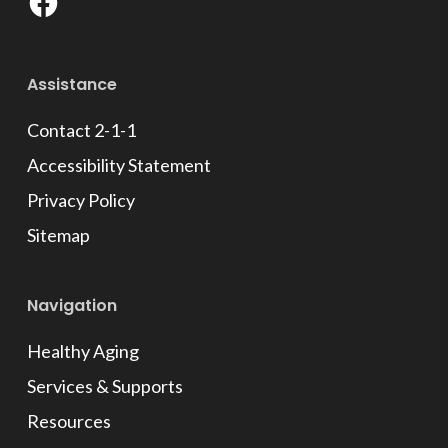
Facebook
Assistance
Contact 2-1-1
Accessibility Statement
Privacy Policy
Sitemap
Navigation
Healthy Aging
Services & Supports
Resources