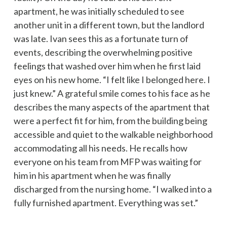
apartment, he was initially scheduled to see
another unit in a different town, but the landlord
was late. Ivan sees this as a fortunate turn of
events, describing the overwhelming positive
feelings that washed over him when he first laid
eyes on his new home. “I felt like I belonged here. I
just knew.” A grateful smile comes to his face as he
describes the many aspects of the apartment that
were a perfect fit for him, from the building being
accessible and quiet to the walkable neighborhood
accommodating all his needs. He recalls how
everyone on his team from MFP was waiting for
him in his apartment when he was finally
discharged from the nursing home. “I walked into a
fully furnished apartment. Everything was set.”