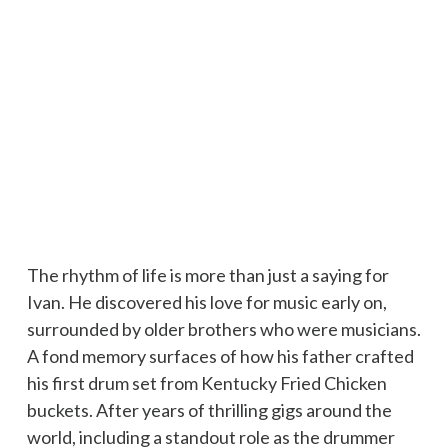
The rhythm of life is more than just a saying for
Ivan. He discovered his love for music early on,
surrounded by older brothers who were musicians.
A fond memory surfaces of how his father crafted
his first drum set from Kentucky Fried Chicken
buckets. After years of thrilling gigs around the
world, including a standout role as the drummer