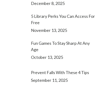
December 8, 2025
5 Library Perks You Can Access For
Free
November 13, 2025
Fun Games To Stay Sharp At Any
Age
October 13, 2025
Prevent Falls With These 4 Tips
September 11, 2025