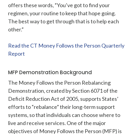
offers these words, “You’ve got to find your
regimen, your routine to keep that hope going.
The best way to get through that is to help each
other.”
Read the CT Money Follows the Person Quarterly
Report
MFP Demonstration Background
The Money Follows the Person Rebalancing
Demonstration, created by Section 6071 of the
Deficit Reduction Act of 2005, supports States’
efforts to “rebalance” their long-term support
systems, so that individuals can choose where to
live and receive services. One of the major
objectives of Money Follows the Person (MFP) is