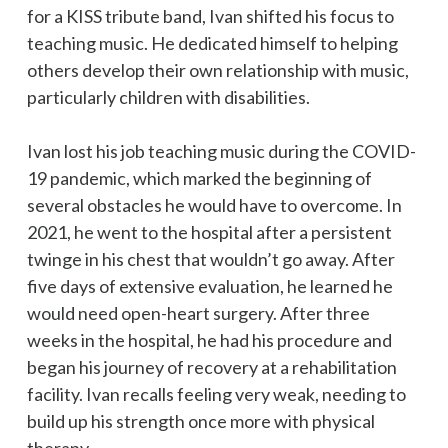
for a KISS tribute band, Ivan shifted his focus to
teaching music. He dedicated himself to helping
others develop their own relationship with music,
particularly children with disabilities.
Ivan lost his job teaching music during the COVID-
19 pandemic, which marked the beginning of
several obstacles he would have to overcome. In
2021, he went to the hospital after a persistent
twinge in his chest that wouldn’t go away. After
five days of extensive evaluation, he learned he
would need open-heart surgery. After three
weeks in the hospital, he had his procedure and
began his journey of recovery at a rehabilitation
facility. Ivan recalls feeling very weak, needing to
build up his strength once more with physical
therapy.