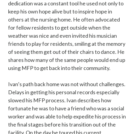
dedication was a constant tool he used not only to
keep his own hope alive but to inspire hope in
others at the nursing home. He often advocated
for fellow residents to get outside when the
weather was nice and even invited his musician
friends to play for residents, smiling at the memory
of seeing them get out of their chairs to dance. He
shares how many of the same people would end up
using MFP to get back into their community.
Ivan’s path back home was not without challenges.
Delays in getting his personal records especially
slowed his MFP process. Ivan describes how
fortunate he was to have a friend who was a social
worker and was able to help expedite his process in
the final stages before his transition out of the
facility. On the day he toured his current