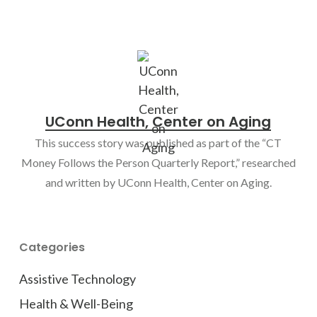
UConn Health, Center on Aging
This success story was published as part of the “CT
Money Follows the Person Quarterly Report,” researched
and written by UConn Health, Center on Aging.
Categories
Assistive Technology
Health & Well-Being