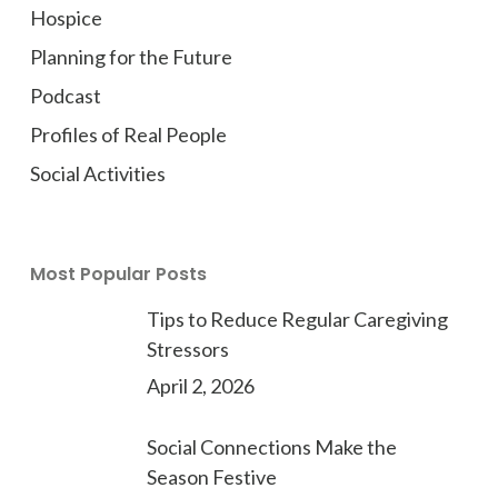
Hospice
Planning for the Future
Podcast
Profiles of Real People
Social Activities
Most Popular Posts
Tips to Reduce Regular Caregiving
Stressors
April 2, 2026
Social Connections Make the
Season Festive