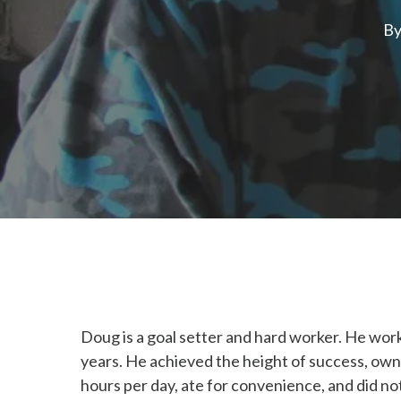
B
Doug is a goal setter and hard worker. He work
years. He achieved the height of success, own
hours per day, ate for convenience, and did not