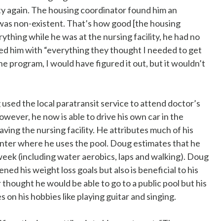
ty again. The housing coordinator found him an
as non-existent. That’s how good [the housing
thing while he was at the nursing facility, he had no
ded him with “everything they thought I needed to get
he program, I would have figured it out, but it wouldn’t
used the local paratransit service to attend doctor’s
ver, he now is able to drive his own car in the
ving the nursing facility. He attributes much of his
enter where he uses the pool. Doug estimates that he
 week (including water aerobics, laps and walking). Doug
ned his weight loss goals but also is beneficial to his
thought he would be able to go to a public pool but his
on his hobbies like playing guitar and singing.