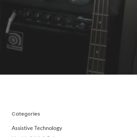
Categories
Assistive Technology