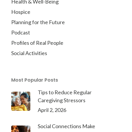
Health & Well-Being
Hospice
Planning for the Future
Podcast
Profiles of Real People
Social Activities
Most Popular Posts
Tips to Reduce Regular
Caregiving Stressors
April 2, 2026
Social Connections Make