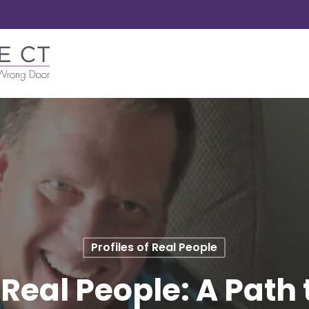
Profiles of Real People
f Real People: A Path