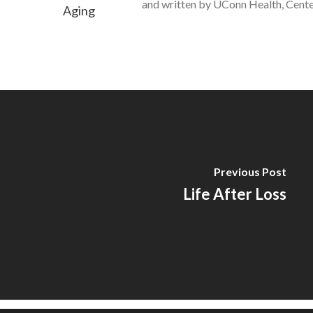
and written by UConn Health, Cente
Previous Post
Life After Loss