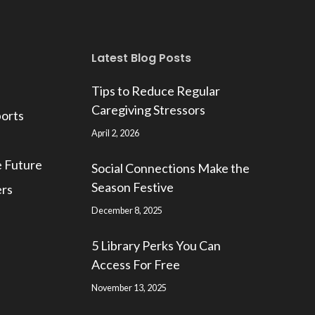
Latest Blog Posts
Tips to Reduce Regular
Caregiving Stressors
ports
April 2, 2026
e Future
Social Connections Make the
Season Festive
ers
December 8, 2025
5 Library Perks You Can
Access For Free
November 13, 2025