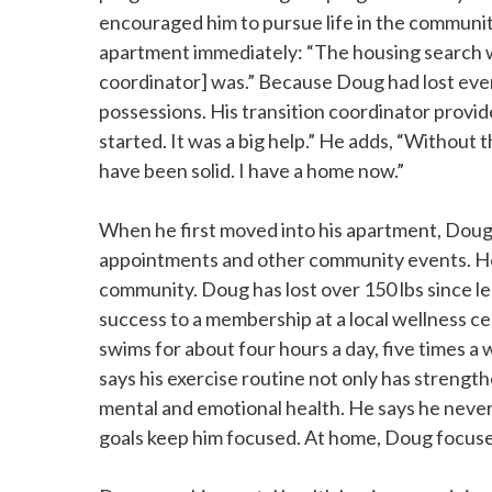
encouraged him to pursue life in the communi
apartment immediately: “The housing search w
coordinator] was.” Because Doug had lost every
possessions. His transition coordinator provi
started. It was a big help.” He adds, “Without t
have been solid. I have a home now.”
When he first moved into his apartment, Doug 
appointments and other community events. Howe
community. Doug has lost over 150 lbs since lea
success to a membership at a local wellness c
swims for about four hours a day, five times a
says his exercise routine not only has strengthe
mental and emotional health. He says he never 
goals keep him focused. At home, Doug focuses 