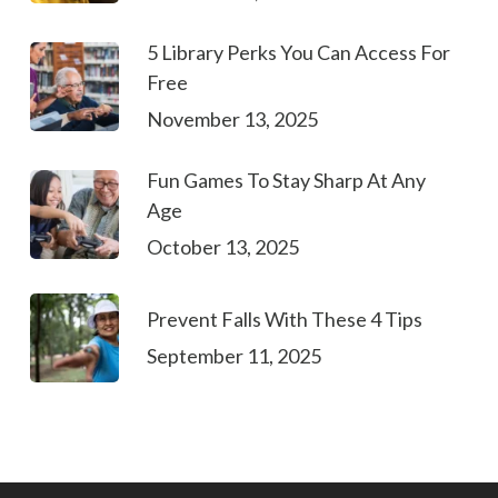
5 Library Perks You Can Access For
Free
November 13, 2025
Fun Games To Stay Sharp At Any
Age
October 13, 2025
Prevent Falls With These 4 Tips
September 11, 2025