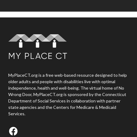
MyPlaceCT.org is a free web-based resource designed to help
older adults and people with disabilities live with optimal
independence, health and well-being. The virtual home of No
Wrong Door, MyPlaceCT.org is sponsored by the Connecticut
Department of Social Services in collaboration with partner
state agencies and the Centers for Medicare & Medicaid
Services.