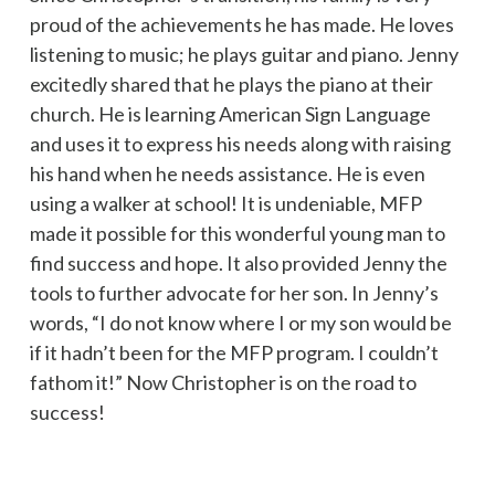
proud of the achievements he has made. He loves
listening to music; he plays guitar and piano. Jenny
excitedly shared that he plays the piano at their
church. He is learning American Sign Language
and uses it to express his needs along with raising
his hand when he needs assistance. He is even
using a walker at school! It is undeniable, MFP
made it possible for this wonderful young man to
find success and hope. It also provided Jenny the
tools to further advocate for her son. In Jenny’s
words, “I do not know where I or my son would be
if it hadn’t been for the MFP program. I couldn’t
fathom it!” Now Christopher is on the road to
success!