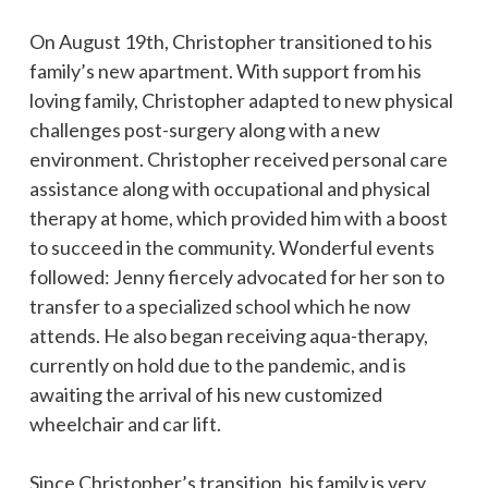
On August 19th, Christopher transitioned to his
family’s new apartment. With support from his
loving family, Christopher adapted to new physical
challenges post-surgery along with a new
environment. Christopher received personal care
assistance along with occupational and physical
therapy at home, which provided him with a boost
to succeed in the community. Wonderful events
followed: Jenny fiercely advocated for her son to
transfer to a specialized school which he now
attends. He also began receiving aqua-therapy,
currently on hold due to the pandemic, and is
awaiting the arrival of his new customized
wheelchair and car lift.
Since Christopher’s transition, his family is very