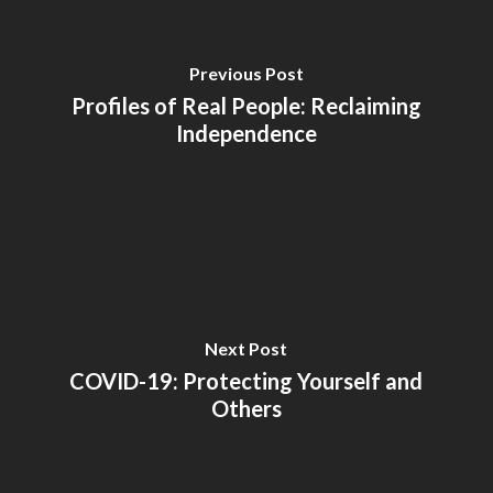
Previous Post
Profiles of Real People: Reclaiming
Independence
Next Post
COVID-19: Protecting Yourself and
Others