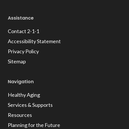
Facebook
Assistance
Contact 2-1-1
Accessibility Statement
Privacy Policy
Sitemap
Navigation
Healthy Aging
Services & Supports
Resources
Planning for the Future