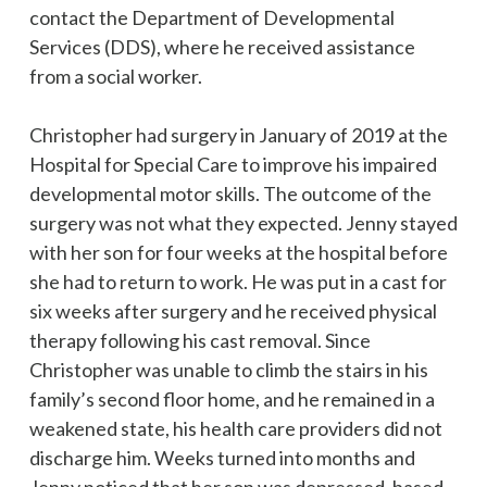
contact the Department of Developmental
Services (DDS), where he received assistance
from a social worker.
Christopher had surgery in January of 2019 at the
Hospital for Special Care to improve his impaired
developmental motor skills. The outcome of the
surgery was not what they expected. Jenny stayed
with her son for four weeks at the hospital before
she had to return to work. He was put in a cast for
six weeks after surgery and he received physical
therapy following his cast removal. Since
Christopher was unable to climb the stairs in his
family’s second floor home, and he remained in a
weakened state, his health care providers did not
discharge him. Weeks turned into months and