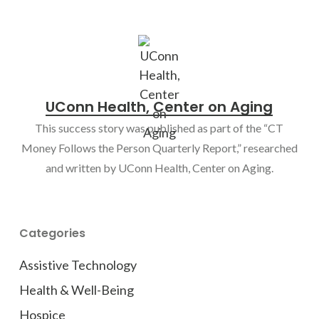
UConn Health, Center on Aging
This success story was published as part of the “CT
Money Follows the Person Quarterly Report,” researched
and written by UConn Health, Center on Aging.
Categories
Assistive Technology
Health & Well-Being
Hospice