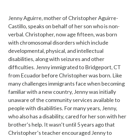
Jenny Aguirre, mother of Christopher Aguirre-
Castillo, speaks on behalf of her son who is non-
verbal. Christopher, now age fifteen, was born
with chromosomal disorders which include
developmental, physical, and intellectual
disabilities, along with seizures and other
difficulties. Jenny immigrated to Bridgeport, CT
from Ecuador before Christopher was born. Like
many challenges immigrants face when becoming
familiar with a new country, Jenny was initially
unaware of the community services available to
people with disabilities. For many years, Jenny,
who also has a disability, cared for her son with her
brother’s help. It wasn’t until 5 years ago that
Christopher’s teacher encouraged Jenny to