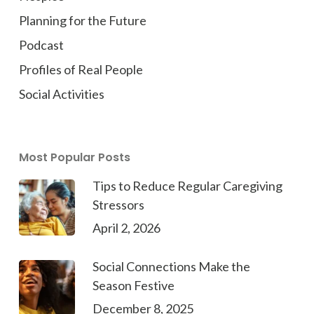
Planning for the Future
Podcast
Profiles of Real People
Social Activities
Most Popular Posts
Tips to Reduce Regular Caregiving
Stressors
April 2, 2026
Social Connections Make the
Season Festive
December 8, 2025