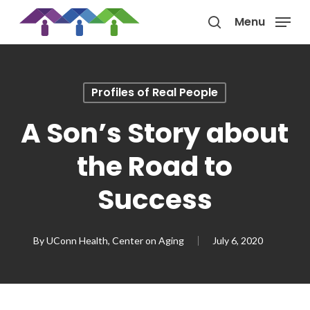
Skip
Menu
to
search
main
content
Profiles of Real People
A Son’s Story about
the Road to
Success
By
UConn Health, Center on Aging
July 6, 2020