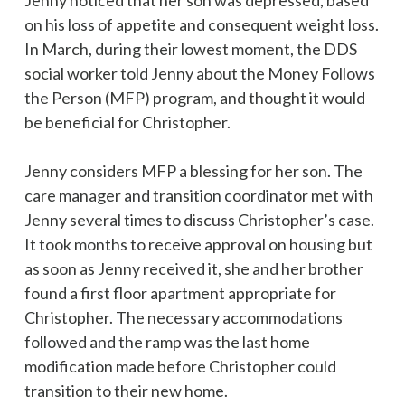
Jenny noticed that her son was depressed, based
on his loss of appetite and consequent weight loss.
In March, during their lowest moment, the DDS
social worker told Jenny about the Money Follows
the Person (MFP) program, and thought it would
be beneficial for Christopher.
Jenny considers MFP a blessing for her son. The
care manager and transition coordinator met with
Jenny several times to discuss Christopher’s case.
It took months to receive approval on housing but
as soon as Jenny received it, she and her brother
found a first floor apartment appropriate for
Christopher. The necessary accommodations
followed and the ramp was the last home
modification made before Christopher could
transition to their new home.