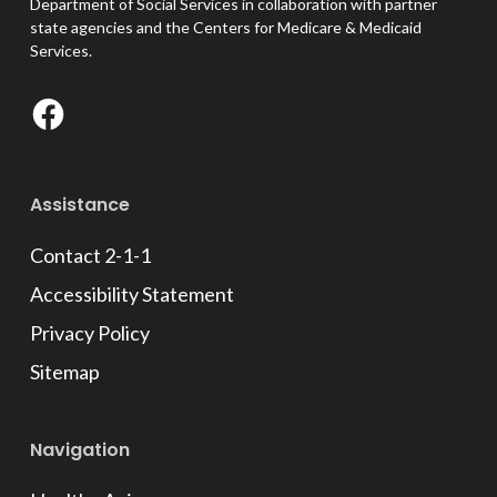
Department of Social Services in collaboration with partner
state agencies and the Centers for Medicare & Medicaid
Services.
Facebook
Assistance
Contact 2-1-1
Accessibility Statement
Privacy Policy
Sitemap
Navigation