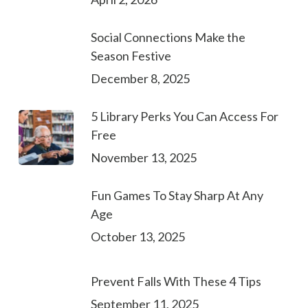
Social Connections Make the
Season Festive
December 8, 2025
5 Library Perks You Can Access For
Free
November 13, 2025
Fun Games To Stay Sharp At Any
Age
October 13, 2025
Prevent Falls With These 4 Tips
September 11, 2025