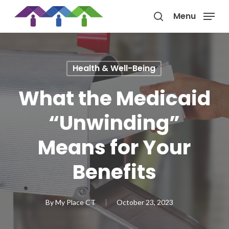
Skip
Menu
to
search
main
content
Health & Well-Being
What the Medicaid
“Unwinding”
Means for Your
Benefits
By
My Place CT
October 23, 2023