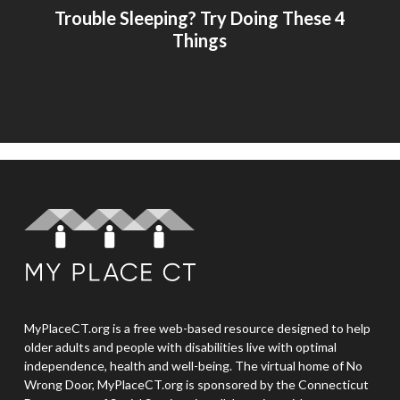
Trouble Sleeping? Try Doing These 4
Things
MyPlaceCT.org is a free web-based resource designed to help
older adults and people with disabilities live with optimal
independence, health and well-being. The virtual home of No
Wrong Door, MyPlaceCT.org is sponsored by the Connecticut