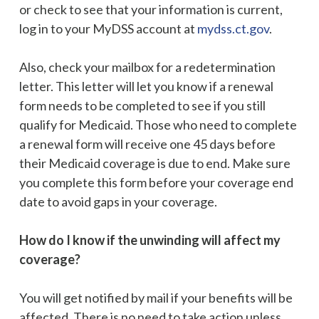
or check to see that your information is current,
log in to your MyDSS account at
mydss.ct.gov
.
Also, check your mailbox for a redetermination
letter. This letter will let you know if a renewal
form needs to be completed to see if you still
qualify for Medicaid. Those who need to complete
a renewal form will receive one 45 days before
their Medicaid coverage is due to end. Make sure
you complete this form before your coverage end
date to avoid gaps in your coverage.
How do I know if the unwinding will affect my
coverage?
You will get notified by mail if your benefits will be
affected. There is no need to take action unless