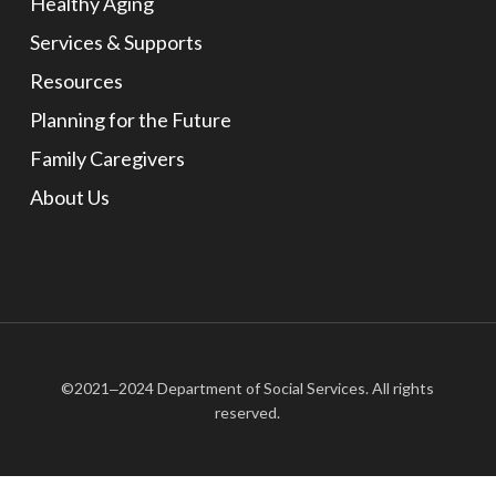
Healthy Aging
Services & Supports
Resources
Planning for the Future
Family Caregivers
About Us
©2021‒2024 Department of Social Services. All rights
reserved.