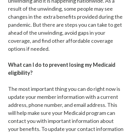
unwinding and it is happening nationwide. As a
result of the unwinding, some people may see
changes in the extra benefits provided during the
pandemic. But there are steps you can take to get
ahead of the unwinding, avoid gaps in your
coverage, and find other affordable coverage
options if needed.
What can I do to prevent losing my Medicaid
eligibility?
The most important thing you can do right now is
update your member information with a current
address, phone number, and email address. This
will help make sure your Medicaid program can
contact you with important information about
your benefits. To update your contact information