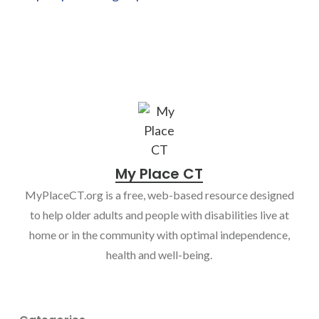
My Place CT
MyPlaceCT.org is a free, web-based resource designed
to help older adults and people with disabilities live at
home or in the community with optimal independence,
health and well-being.