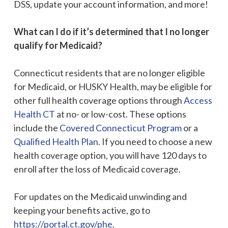
DSS, update your account information, and more!
What can I do if it’s determined that I no longer
qualify for Medicaid?
Connecticut residents that are no longer eligible
for Medicaid, or HUSKY Health, may be eligible for
other full health coverage options through
Access
Health CT
at no- or low-cost. These options
include the
Covered Connecticut Program
or a
Qualified Health Plan
. If you need to choose a new
health coverage option, you will have 120 days to
enroll after the loss of Medicaid coverage.
For updates on the Medicaid unwinding and
keeping your benefits active, go to
https://portal.ct.gov/phe
.