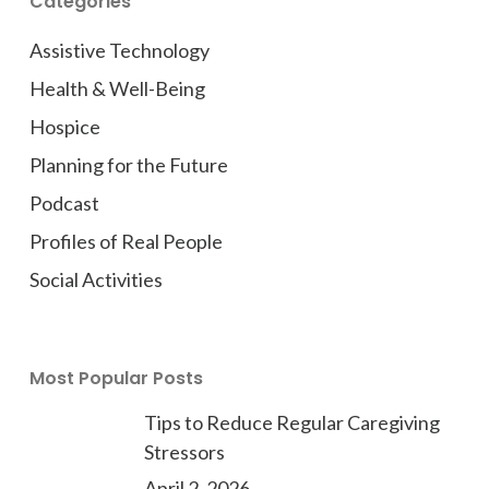
Categories
Assistive Technology
Health & Well-Being
Hospice
Planning for the Future
Podcast
Profiles of Real People
Social Activities
Most Popular Posts
Tips to Reduce Regular Caregiving
Stressors
April 2, 2026