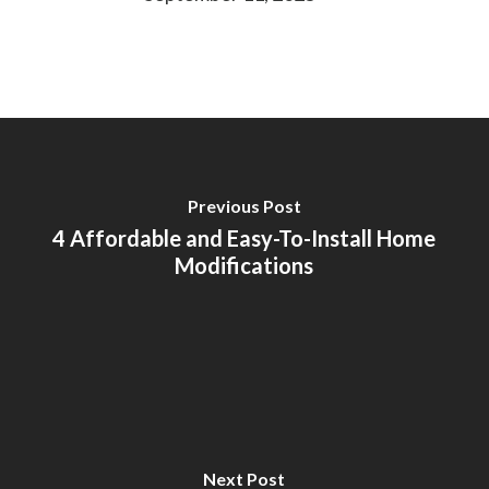
Previous Post
4 Affordable and Easy-To-Install Home
Modifications
Next Post