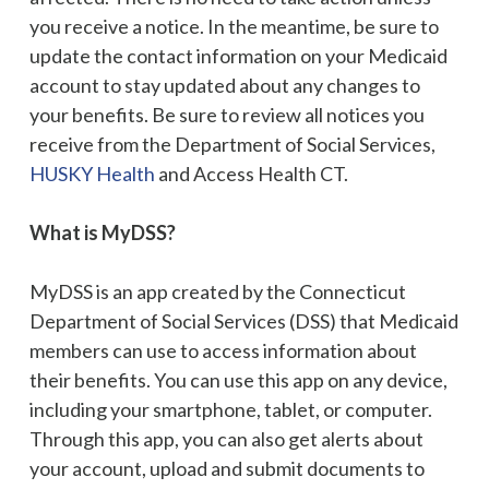
you receive a notice. In the meantime, be sure to
update the contact information on your Medicaid
account to stay updated about any changes to
your benefits. Be sure to review all notices you
receive from the Department of Social Services,
HUSKY Health
and Access Health CT.
What is MyDSS?
MyDSS is an app created by the Connecticut
Department of Social Services (DSS) that Medicaid
members can use to access information about
their benefits. You can use this app on any device,
including your smartphone, tablet, or computer.
Through this app, you can also get alerts about
your account, upload and submit documents to