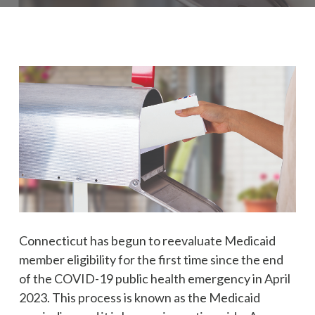
Connecticut has begun to reevaluate Medicaid
member eligibility for the first time since the end
of the COVID-19 public health emergency in April
2023. This process is known as the Medicaid