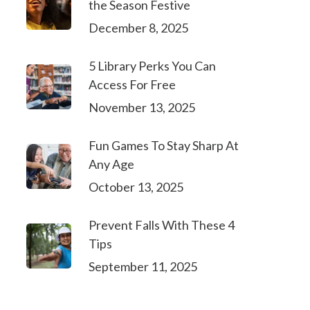
the Season Festive
December 8, 2025
5 Library Perks You Can
Access For Free
November 13, 2025
Fun Games To Stay Sharp At
Any Age
October 13, 2025
Prevent Falls With These 4
Tips
September 11, 2025