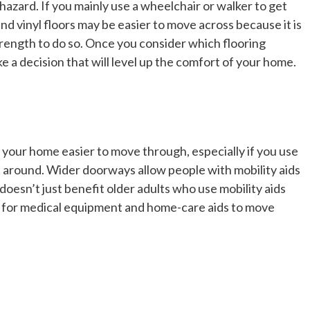
g hazard. If you mainly use a wheelchair or walker to get
and vinyl floors may be easier to move across because it is
trength to do so. Once you consider which flooring
ke a decision that will level up the comfort of your home.
our home easier to move through, especially if you use
get around. Wider doorways allow people with mobility aids
doesn’t just benefit older adults who use mobility aids
 for medical equipment and home-care aids to move