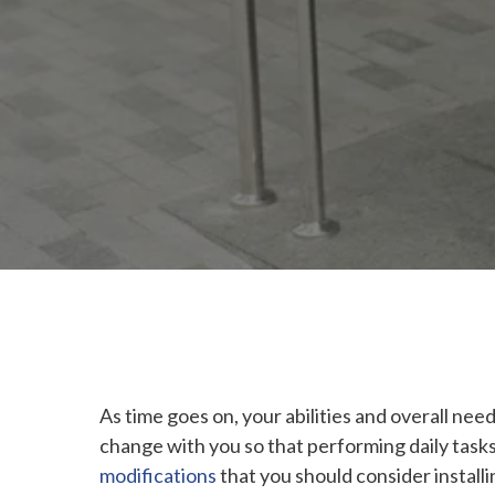
As time goes on, your abilities and overall ne
change with you so that performing daily tasks
modifications
that you should consider installi