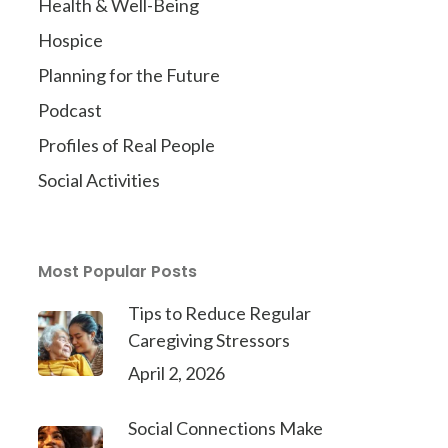
Health & Well-Being
Hospice
Planning for the Future
Podcast
Profiles of Real People
Social Activities
Most Popular Posts
Tips to Reduce Regular
Caregiving Stressors
April 2, 2026
Social Connections Make