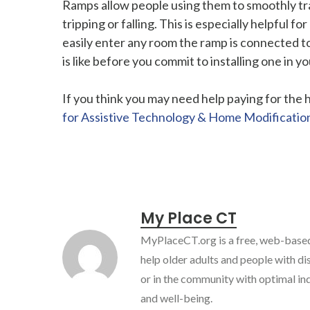
Ramps allow people using them to smoothly tran
tripping or falling. This is especially helpful
easily enter any room the ramp is connected to.
is like before you commit to installing one in 
If you think you may need help paying for the
for Assistive Technology & Home Modificatio
My Place CT
MyPlaceCT.org is a free, web-based
help older adults and people with dis
or in the community with optimal in
and well-being.