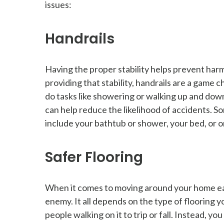
issues:
Handrails
Having the proper stability helps prevent harmf
providing that stability, handrails are a game 
do tasks like showering or walking up and down 
can help reduce the likelihood of accidents. S
include your bathtub or shower, your bed, or on
Safer Flooring
When it comes to moving around your home easi
enemy. It all depends on the type of flooring 
people walking on it to trip or fall. Instead, yo