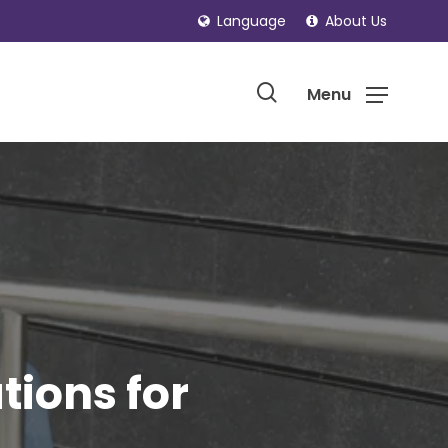
Language
About Us
search
Menu
ions for