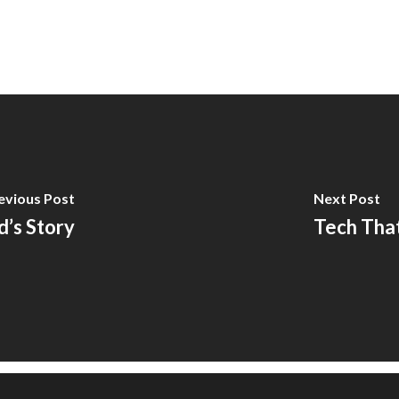
evious Post
Next Post
d’s Story
Tech Tha