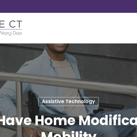
Assistive Technology
Have Home Modificat
Mobility