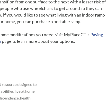
sition from one surface to the next with a lesser risk of
 for people who use wheelchairs to get around so they can
 If you would like to see what living with an indoor ramp
your home, you can purchase a portable ramp.
 home modifications you need, visit MyPlaceCT’s
Paying
n
page to learn more about your options.
 resource designed to
abilities live at home
dependence, health