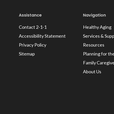
Assistance
Navigation
Contact 2-1-1
Healthy Aging
Accessibility Statement
Services & Sup
Privacy Policy
Resources
Sitemap
Planning for th
Family Caregiv
About Us