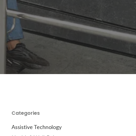
Categories
Assistive Technology