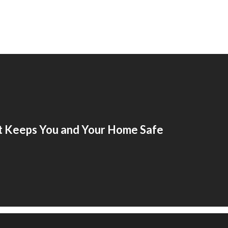
t Keeps You and Your Home Safe