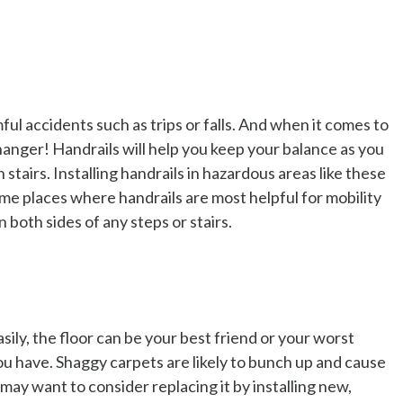
ul accidents such as trips or falls. And when it comes to
changer! Handrails will help you keep your balance as you
stairs. Installing handrails in hazardous areas like these
ome places where handrails are most helpful for mobility
 both sides of any steps or stairs.
ly, the floor can be your best friend or your worst
you have. Shaggy carpets are likely to bunch up and cause
u may want to consider replacing it by installing new,