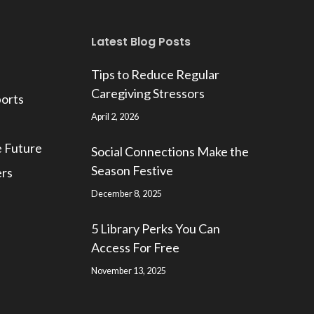
Latest Blog Posts
Tips to Reduce Regular
Caregiving Stressors
ports
April 2, 2026
e Future
Social Connections Make the
Season Festive
ers
December 8, 2025
5 Library Perks You Can
Access For Free
November 13, 2025