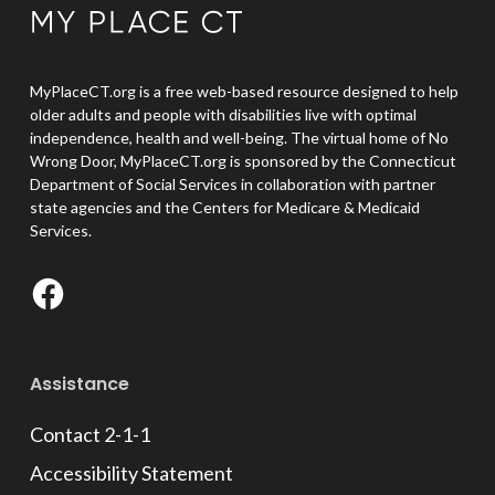
MyPlaceCT.org is a free web-based resource designed to help
older adults and people with disabilities live with optimal
independence, health and well-being. The virtual home of No
Wrong Door, MyPlaceCT.org is sponsored by the Connecticut
Department of Social Services in collaboration with partner
state agencies and the Centers for Medicare & Medicaid
Services.
Facebook
Assistance
Contact 2-1-1
Accessibility Statement