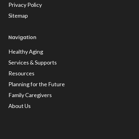
Privacy Policy
Sitemap
Navigation
Healthy Aging
Services & Supports
Resources
Planning for the Future
Family Caregivers
About Us