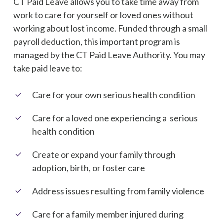
CT Paid Leave allows you to take time away from
work to care for yourself or loved ones without
working about lost income.
Funded through a small
payroll deduction, this important program is
managed by the CT Paid Leave Authority.
You may
take paid leave to:
Care for your own serious health condition
Care for a loved one experiencing a serious
health condition
Create or expand your family through
adoption, birth, or foster care
Address issues resulting from family violence
Care for a family member injured during