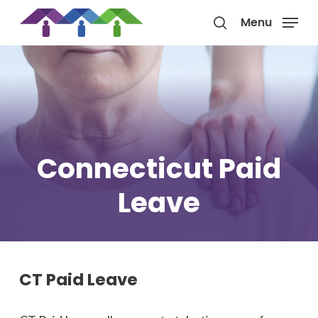
Skip
Menu
to
search
main
content
Connecticut Paid
Leave
CT Paid Leave