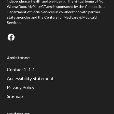
independence, health and well-being. The virtual home of No
Wrong Door, MyPlaceCT.org is sponsored by the Connecticut
Department of Social Services in collaboration with partner
state agencies and the Centers for Medicare & Medicaid
Services.
Facebook
Assistance
Contact 2-1-1
Accessibility Statement
Privacy Policy
Sitemap