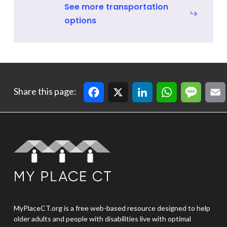
See more transportation
options
Facebook
X
LinkedIn
WhatsApp
Message
Email
Cop
Share this page:
MyPlaceCT.org is a free web-based resource designed to help
older adults and people with disabilities live with optimal