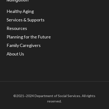
Navigation
Healthy Aging
Services & Supports
Resources
Planning for the Future
Family Caregivers
About Us
©2021‒2024 Department of Social Services. All rights
reserved.