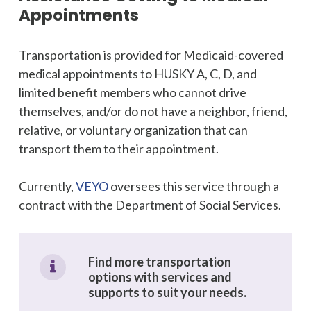
Appointments
Transportation is provided for Medicaid-covered
medical appointments to HUSKY A, C, D, and
limited benefit members who cannot drive
themselves, and/or do not have a neighbor, friend,
relative, or voluntary organization that can
transport them to their appointment.
Currently,
VEYO
oversees this service through a
contract with the Department of Social Services.
Find more transportation
options with services and
supports to suit your needs.