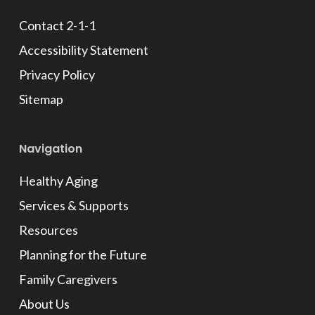
Contact 2-1-1
Accessibility Statement
Privacy Policy
Sitemap
Navigation
Healthy Aging
Services & Supports
Resources
Planning for the Future
Family Caregivers
About Us