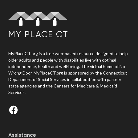
MyPlaceCT.org is a free web-based resource designed to help
older adults and people with disabilities live with optimal
independence, health and well-being. The virtual home of No
Wrong Door, MyPlaceCT.org is sponsored by the Connecticut
Department of Social Services in collaboration with partner
state agencies and the Centers for Medicare & Medicaid
Services.
Facebook
Assistance