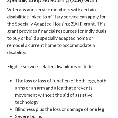
Specially Adapted Housing (SAH) Grant
Veterans and service members with certain
disabilities linked to military service can apply for
the Specially Adapted Housing (SAH) grant. This
grant provides financial resources for individuals
to buy or build a specially adapted home or
remodel a current home to accommodate a
disability.
Eligible service-related disabilities include:
The loss or loss of function of both legs, both
arms or an arm and a leg that prevents
movement without the aid of assistive
technology
Blindness plus the loss or damage of one leg
Severe burns