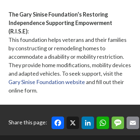
The Gary Sinise Foundation’s Restoring
Independence Supporting Empowerment
(R.I.S.E):
This foundation helps veterans and their families
by constructing or remodeling homes to
accommodate a disability or mobility restriction.
They provide home modifications, mobility devices
and adapted vehicles. To seek support, visit the
Gary Sinise Foundation website
and fill out their
online form.
Facebook
X
LinkedIn
WhatsApp
Message
Email
Cop
Share this page: