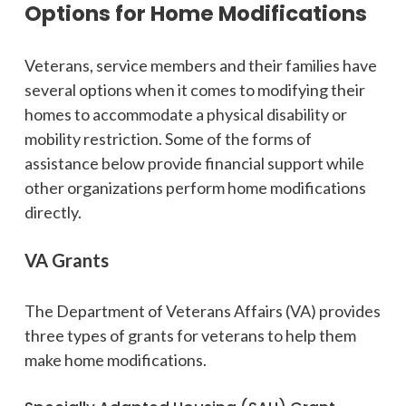
Options for Home Modifications
Veterans, service members and their families have
several options when it comes to modifying their
homes to accommodate a physical disability or
mobility restriction. Some of the forms of
assistance below provide financial support while
other organizations perform home modifications
directly.
VA Grants
The Department of Veterans Affairs (VA) provides
three types of grants for veterans to help them
make home modifications.