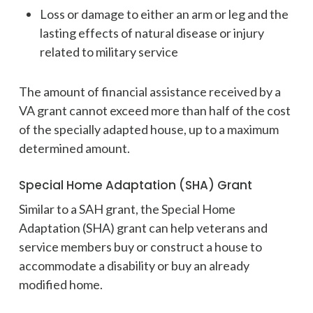
Loss or damage to either an arm or leg and the
lasting effects of natural disease or injury
related to military service
The amount of financial assistance received by a
VA grant cannot exceed more than half of the cost
of the specially adapted house, up to a maximum
determined amount.
Special Home Adaptation (SHA) Grant
Similar to a SAH grant, the Special Home
Adaptation (SHA) grant can help veterans and
service members buy or construct a house to
accommodate a disability or buy an already
modified home.