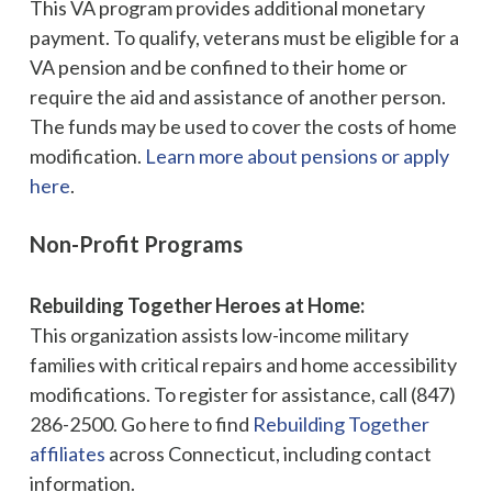
This VA program provides additional monetary
payment. To qualify, veterans must be eligible for a
VA pension and be confined to their home or
require the aid and assistance of another person.
The funds may be used to cover the costs of home
modification.
Learn more about pensions or apply
here
.
Non-Profit Programs
Rebuilding Together Heroes at Home:
This organization assists low-income military
families with critical repairs and home accessibility
modifications. To register for assistance, call (847)
286-2500. Go here to find
Rebuilding Together
affiliates
across Connecticut, including contact
information.