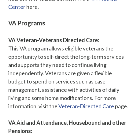
Center
here.
VA Programs
VA Veteran-Veterans Directed Care:
This VA program allows eligible veterans the
opportunity to self-direct the long-term services
and supports they need to continue living
independently. Veterans are given a flexible
budget to spend on services such as case
management, assistance with activities of daily
living and some home modifications. For more
information, visit the
Veteran-Directed Care
page.
VA Aid and Attendance, Housebound and other
Pensions: