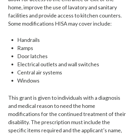
home, improve the use of lavatory and sanitary
facilities and provide access to kitchen counters.
Some modifications HISA may cover include:
Handrails
Ramps
Door latches
Electrical outlets and wall switches
Central air systems
Windows
This grant is given to individuals with a diagnosis
and medical reason to need the home
modifications for the continued treatment of their
disability. The prescription must include the
specific items required and the applicant’s name,