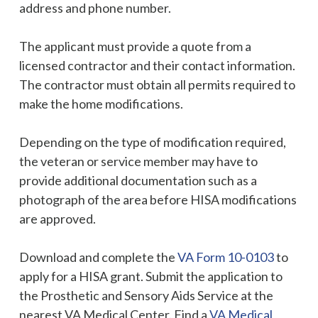
address and phone number.
The applicant must provide a quote from a
licensed contractor and their contact information.
The contractor must obtain all permits required to
make the home modifications.
Depending on the type of modification required,
the veteran or service member may have to
provide additional documentation such as a
photograph of the area before HISA modifications
are approved.
Download and complete the
VA Form 10-0103
to
apply for a HISA grant. Submit the application to
the Prosthetic and Sensory Aids Service at the
nearest VA Medical Center. Find a
VA Medical