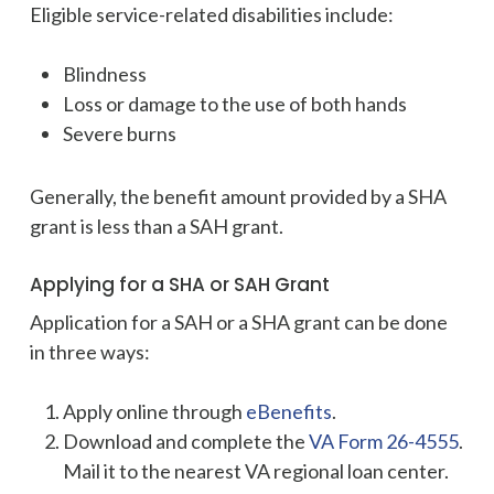
Eligible service-related disabilities include:
Blindness
Loss or damage to the use of both hands
Severe burns
Generally, the benefit amount provided by a SHA
grant is less than a SAH grant.
Applying for a SHA or SAH Grant
Application for a SAH or a SHA grant can be done
in three ways:
Apply online through
eBenefits
.
Download and complete the
VA Form 26-4555
.
Mail it to the nearest VA regional loan center.