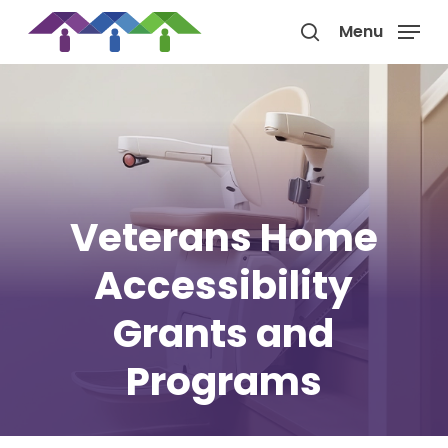
Skip
Menu
to
search
main
content
Veterans Home
Accessibility
Grants and
Programs