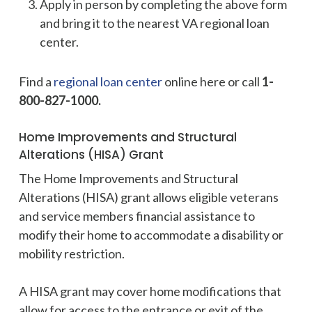
Apply in person by completing the above form
and bring it to the nearest VA regional loan
center.
Find a
regional loan center
online here or call
1-
800-827-1000.
Home Improvements and Structural
Alterations (HISA) Grant
The Home Improvements and Structural
Alterations (HISA) grant allows eligible veterans
and service members financial assistance to
modify their home to accommodate a disability or
mobility restriction.
A HISA grant may cover home modifications that
allow for access to the entrance or exit of the