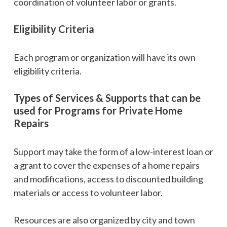
coordination of volunteer labor or grants.
Eligibility Criteria
Each program or organization will have its own
eligibility criteria.
Types of Services & Supports that can be
used for Programs for Private Home
Repairs
Support may take the form of a low-interest loan or
a grant to cover the expenses of a home repairs
and modifications, access to discounted building
materials or access to volunteer labor.
Resources are also organized by city and town