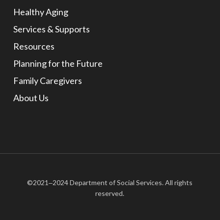
Healthy Aging
Services & Supports
Resources
Planning for the Future
Family Caregivers
About Us
©2021‒2024 Department of Social Services. All rights
reserved.