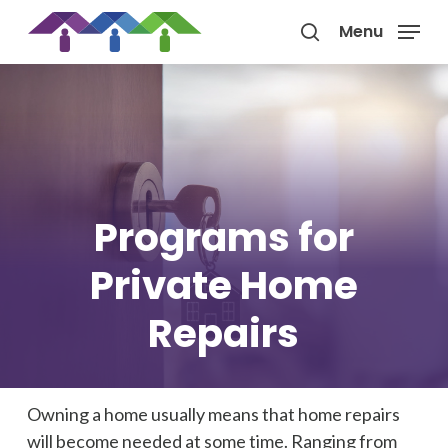
Skip
Menu
to
search
main
content
Programs for
Private Home
Repairs
Owning a home usually means that home repairs
will become needed at some time. Ranging from