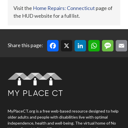
Visit the
Home Repairs: Connecticut
page of
the HUD website for a full list.
Facebook
X
LinkedIn
WhatsApp
Message
Email
Cop
Share this page:
MyPlaceCT.org is a free web-based resource designed to help
older adults and people with disabilities live with optimal
independence, health and well-being. The virtual home of No