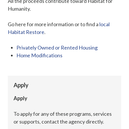
All the proceeds contribute toward Habitat for
Humanity.
Go here for more information or to find a
local
Habitat Restore
.
Privately Owned or Rented Housing
Home Modifications
Apply
Apply
To apply for any of these programs, services
or supports, contact the agency directly.