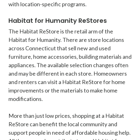
with location-specific programs.
Habitat for Humanity ReStores
The Habitat ReStore is the retail arm of the
Habitat for Humanity. There are store locations
across Connecticut that sell new and used
furniture, home accessories, building materials and
appliances. The available selection changes often
and may be different in each store. Homeowners
and renters can visit a Habitat ReStore for home
improvements or the materials to make home
modifications.
More than just low prices, shopping at a Habitat
ReStore can benefit the local community and
support people in need of affordable housing help.