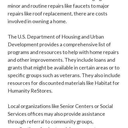
minor and routine repairs like faucets to major
repairs like roof replacement, there are costs
involved in owning a home.
The U.S. Department of Housing and Urban
Development provides a comprehensive list of
programs and resources to help with home repairs
and other improvements. They include loans and
grants that might be available in certain areas or to
specific groups such as veterans. They also include
resources for discounted materials like Habitat for
Humanity ReStores.
Local organizations like Senior Centers or Social
Services offices may also provide assistance
through referral to community groups,