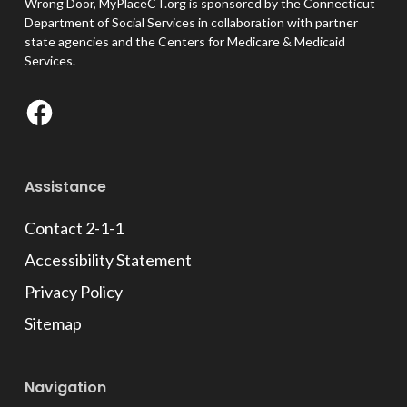
Wrong Door, MyPlaceCT.org is sponsored by the Connecticut
Department of Social Services in collaboration with partner
state agencies and the Centers for Medicare & Medicaid
Services.
Facebook
Assistance
Contact 2-1-1
Accessibility Statement
Privacy Policy
Sitemap
Navigation