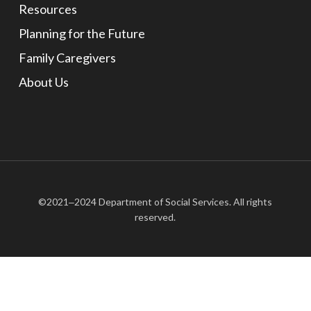
Resources
Planning for the Future
Family Caregivers
About Us
©2021‒2024 Department of Social Services. All rights
reserved.