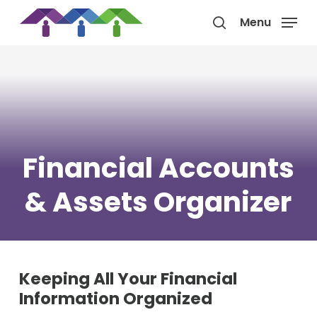
Skip
Menu
to
search
main
content
Financial Accounts
& Assets Organizer
Keeping All Your Financial
Information Organized