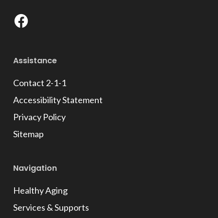
Facebook
Assistance
Contact 2-1-1
Accessibility Statement
Privacy Policy
Sitemap
Navigation
Healthy Aging
Services & Supports