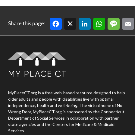
Facebook
X
LinkedIn
WhatsApp
Message
Email
Cop
Share this page:
MyPlaceCT.org is a free web-based resource designed to help
older adults and people with disabilities live with optimal
independence, health and well-being. The virtual home of No
Wrong Door, MyPlaceCT.org is sponsored by the Connecticut
Department of Social Services in collaboration with partner
state agencies and the Centers for Medicare & Medicaid
Services.