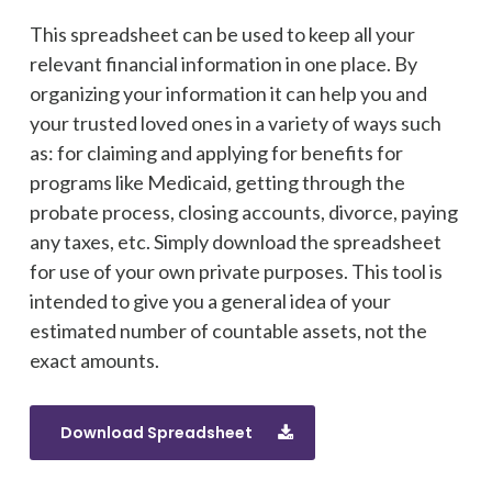
This spreadsheet can be used to keep all your
relevant financial information in one place. By
organizing your information it can help you and
your trusted loved ones in a variety of ways such
as: for claiming and applying for benefits for
programs like Medicaid, getting through the
probate process, closing accounts, divorce, paying
any taxes, etc. Simply download the spreadsheet
for use of your own private purposes. This tool is
intended to give you a general idea of your
estimated number of countable assets, not the
exact amounts.
Download Spreadsheet