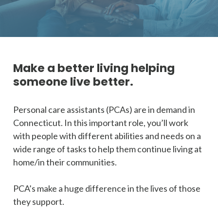
Make a better living helping
someone live better.
Personal care assistants (PCAs) are in demand in
Connecticut. In this important role, you’ll work
with people with different abilities and needs on a
wide range of tasks to help them continue living at
home/in their communities.
PCA’s make a huge difference in the lives of those
they support.