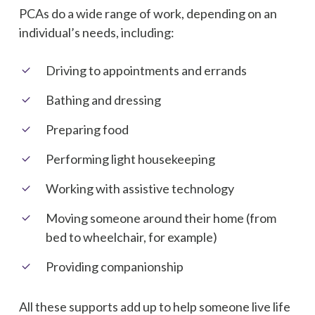
PCAs do a wide range of work, depending on an
individual’s needs, including:
Driving to appointments and errands
Bathing and dressing
Preparing food
Performing light housekeeping
Working with assistive technology
Moving someone around their home (from
bed to wheelchair, for example)
Providing companionship
All these supports add up to help someone live life