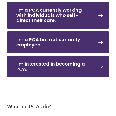
I'm a PCA currently working
with individuals who self-
direct their care.
I'm a PCA but not currently
employed.
I'm interested in becoming a
PCA.
What do PCAs do?